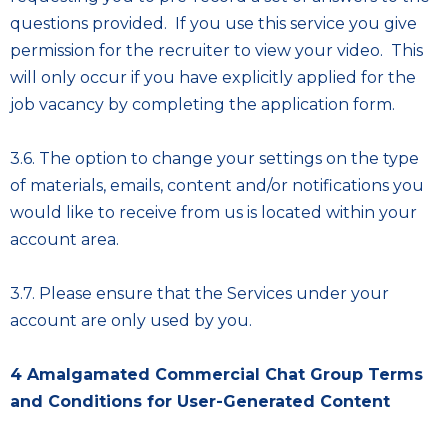
questions provided. If you use this service you give
permission for the recruiter to view your video. This
will only occur if you have explicitly applied for the
job vacancy by completing the application form.
3.6. The option to change your settings on the type
of materials, emails, content and/or notifications you
would like to receive from us is located within your
account area.
3.7. Please ensure that the Services under your
account are only used by you.
4
Amalgamated Commercial Chat Group Terms
and Conditions for User-Generated Content