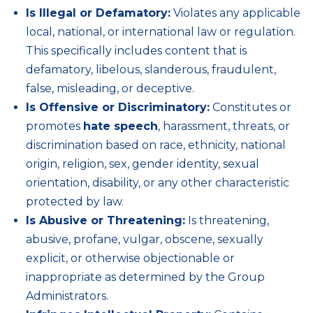
Is Illegal or Defamatory:
Violates any applicable
local, national, or international law or regulation.
This specifically includes content that is
defamatory, libelous, slanderous, fraudulent,
false, misleading, or deceptive.
Is Offensive or Discriminatory:
Constitutes or
promotes
hate speech
, harassment, threats, or
discrimination based on race, ethnicity, national
origin, religion, sex, gender identity, sexual
orientation, disability, or any other characteristic
protected by law.
Is Abusive or Threatening:
Is threatening,
abusive, profane, vulgar, obscene, sexually
explicit, or otherwise objectionable or
inappropriate as determined by the Group
Administrators.