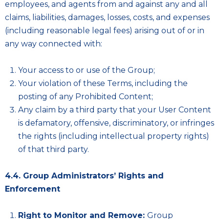
employees, and agents from and against any and all
claims, liabilities, damages, losses, costs, and expenses
(including reasonable legal fees) arising out of or in
any way connected with:
Your access to or use of the Group;
Your violation of these Terms, including the
posting of any Prohibited Content;
Any claim by a third party that your User Content
is defamatory, offensive, discriminatory, or infringes
the rights (including intellectual property rights)
of that third party.
4.4. Group Administrators’ Rights and
Enforcement
Right to Monitor and Remove:
Group