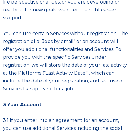
life perspective changes, or you are developing or
reaching for new goals, we offer the right career
support.
You can use certain Services without registration. The
registration of a “Jobs by email” or an account will
offer you additional functionalities and Services. To
provide you with the specific Services under
registration, we will store the date of your last activity
at the Platforms (“Last Activity Date”), which can
include the date of your registration, and last use of
Services like applying for a job.
3 Your Account
3.1 If you enter into an agreement for an account,
you can use additional Services including the social