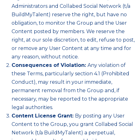
Administrators and Collabed Social Network (t/a
BuildMyTalent) reserve the right, but have no
obligation, to monitor the Group and the User
Content posted by members. We reserve the
right, at our sole discretion, to edit, refuse to post,
or remove any User Content at any time and for
any reason, without notice.
Consequences of Violation:
Any violation of
these Terms, particularly section 4.1 (Prohibited
Conduct), may result in your immediate,
permanent removal from the Group and, if
necessary, may be reported to the appropriate
legal authorities.
Content License Grant:
By posting any User
Content to the Group, you grant Collabed Social
Network (t/a BuildMyTalent) a perpetual,