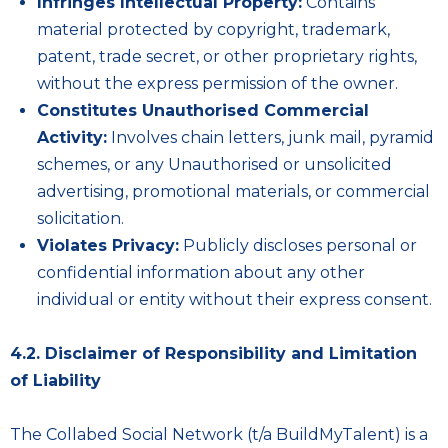
Infringes Intellectual Property:
Contains
material protected by copyright, trademark,
patent, trade secret, or other proprietary rights,
without the express permission of the owner.
Constitutes Unauthorised Commercial
Activity:
Involves chain letters, junk mail, pyramid
schemes, or any Unauthorised or unsolicited
advertising, promotional materials, or commercial
solicitation.
Violates Privacy:
Publicly discloses personal or
confidential information about any other
individual or entity without their express consent.
4.2. Disclaimer of Responsibility and Limitation
of Liability
The Collabed Social Network (t/a BuildMyTalent) is a