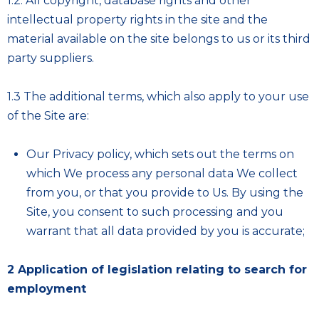
1.2. All copyright, database rights and other
intellectual property rights in the site and the
material available on the site belongs to us or its third
party suppliers.
1.3 The additional terms, which also apply to your use
of the Site are:
Our
Privacy policy
, which sets out the terms on
which We process any personal data We collect
from you, or that you provide to Us. By using the
Site, you consent to such processing and you
warrant that all data provided by you is accurate;
2 Application of legislation relating to search for
employment