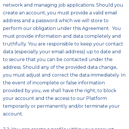
network and managing job applications. Should you
create an account, you must provide a valid email
address and a password which we will store to
perform our obligation under this Agreement. You
must provide information and data completely and
truthfully. You are responsible to keep your contact
data (especially your email-address) up to date and
to secure that you can be contacted under the
address. Should any of the provided data change,
you must adjust and correct the data immediately. In
the event of incomplete or false information
provided by you, we shall have the right, to block
your account and the access to our Platform
temporarily or permanently and/or terminate your
account.