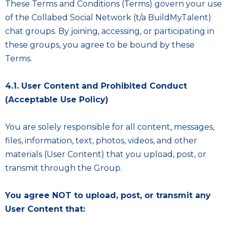
These Terms and Conditions (Terms) govern your use
of the Collabed Social Network (t/a BuildMyTalent)
chat groups. By joining, accessing, or participating in
these groups, you agree to be bound by these
Terms.
4.1. User Content and Prohibited Conduct
(Acceptable Use Policy)
You are solely responsible for all content, messages,
files, information, text, photos, videos, and other
materials (User Content) that you upload, post, or
transmit through the Group.
You agree NOT to upload, post, or transmit any
User Content that: