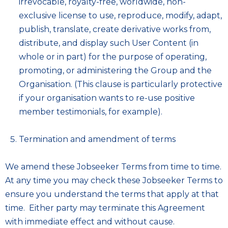
irrevocable, royalty-free, worldwide, non-
exclusive license to use, reproduce, modify, adapt,
publish, translate, create derivative works from,
distribute, and display such User Content (in
whole or in part) for the purpose of operating,
promoting, or administering the Group and the
Organisation. (This clause is particularly protective
if your organisation wants to re-use positive
member testimonials, for example).
Termination and amendment of terms
We amend these Jobseeker Terms from time to time.
At any time you may check these Jobseeker Terms to
ensure you understand the terms that apply at that
time. Either party may terminate this Agreement
with immediate effect and without cause.