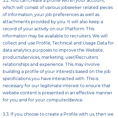
3.2. You can create a profile within your account,
which will consist of various jobseeker related pieces
of information, your job preferences as well as
attachments provided by you. It will also keep a
record of your activity on our Platform. This
information may be available to recruiters. We will
collect and use Profile, Technical and Usage Data for
data analytics purposes to improve the Website,
products/services, marketing, user/Recruiters
relationships and experience. This may involve
building a profile of your interests based on the job
specifications you have interacted with. This is
necessary for our legitimate interest to ensure that
website content is presented in an effective manner
for you and for your computer/device.
3.3. If you choose to create a Profile with us, then we