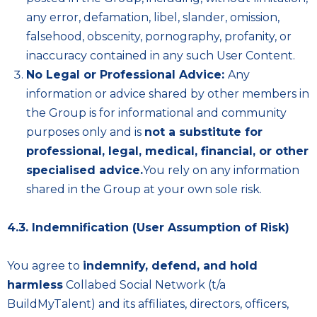
any error, defamation, libel, slander, omission,
falsehood, obscenity, pornography, profanity, or
inaccuracy contained in any such User Content.
No Legal or Professional Advice:
Any
information or advice shared by other members in
the Group is for informational and community
purposes only and is
not a substitute for
professional, legal, medical, financial, or other
specialised advice.
You rely on any information
shared in the Group at your own sole risk.
4.3. Indemnification (User Assumption of Risk)
You agree to
indemnify, defend, and hold
harmless
Collabed Social Network (t/a
BuildMyTalent) and its affiliates, directors, officers,