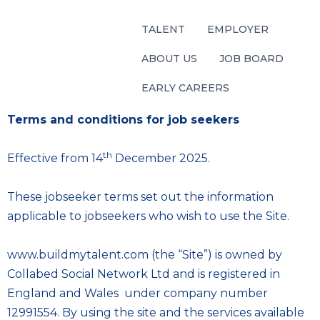
TALENT
EMPLOYER
ABOUT US
JOB BOARD
EARLY CAREERS
Terms and conditions for job seekers
th
Effective from 14
December 2025.
These jobseeker terms set out the information
applicable to jobseekers who wish to use the Site.
www.buildmytalent.com (the “Site”) is owned by
Collabed Social Network Ltd and is registered in
England and Wales under company number
12991554. By using the site and the services available