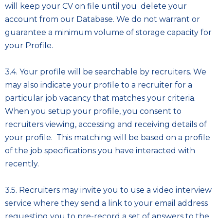
will keep your CV on file until you delete your
account from our Database. We do not warrant or
guarantee a minimum volume of storage capacity for
your Profile.
3.4. Your profile will be searchable by recruiters. We
may also indicate your profile to a recruiter for a
particular job vacancy that matches your criteria.
When you setup your profile, you consent to
recruiters viewing, accessing and receiving details of
your profile. This matching will be based on a profile
of the job specifications you have interacted with
recently.
3.5. Recruiters may invite you to use a video interview
service where they send a link to your email address
requesting you to pre-record a set of answers to the