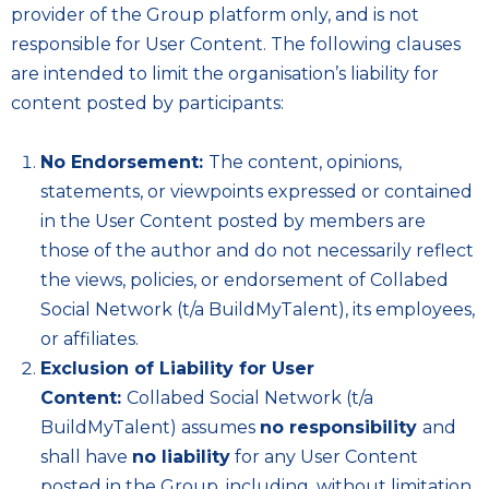
provider of the Group platform only, and is not
responsible for User Content. The following clauses
are intended to limit the organisation’s liability for
content posted by participants:
No Endorsement:
The content, opinions,
statements, or viewpoints expressed or contained
in the User Content posted by members are
those of the author and do not necessarily reflect
the views, policies, or endorsement of Collabed
Social Network (t/a BuildMyTalent), its employees,
or affiliates.
Exclusion of Liability for User
Content:
Collabed Social Network (t/a
BuildMyTalent) assumes
no responsibility
and
shall have
no liability
for any User Content
posted in the Group, including, without limitation,