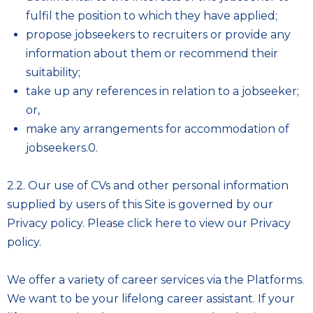
fulfil the position to which they have applied;
propose jobseekers to recruiters or provide any
information about them or recommend their
suitability;
take up any references in relation to a jobseeker;
or,
make any arrangements for accommodation of
jobseekers.0.
2.2. Our use of CVs and other personal information
supplied by users of this Site is governed by our
Privacy policy. Please
click here to view our Privacy
policy
.
We offer a variety of career services via the Platforms.
We want to be your lifelong career assistant. If your