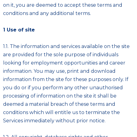
on it, you are deemed to accept these terms and
conditions and any additional terms.
1 Use of site
1.1. The information and services available on the site
are provided for the sole purpose of individuals
looking for employment opportunities and career
information. You may use, print and download
information from the site for these purposes only. If
you do or if you perform any other unauthorised
processing of information on the site it shall be
deemed a material breach of these terms and
conditions which will entitle us to terminate the
Services immediately without prior notice.