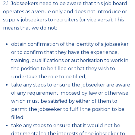
2.1. Jobseekers need to be aware that this job board
operates as a venue only and does not introduce or
supply jobseekers to recruiters (or vice versa). This
means that we do not:
obtain confirmation of the identity of a jobseeker
or to confirm that they have the experience,
training, qualifications or authorisation to work in
the position to be filled or that they wish to
undertake the role to be filled;
take any steps to ensure the jobseeker are aware
of any requirement imposed by law or otherwise
which must be satisfied by either of them to
permit the jobseeker to fulfil the position to be
filled;
take any steps to ensure that it would not be
detrimental to the interests of the jobseeker to