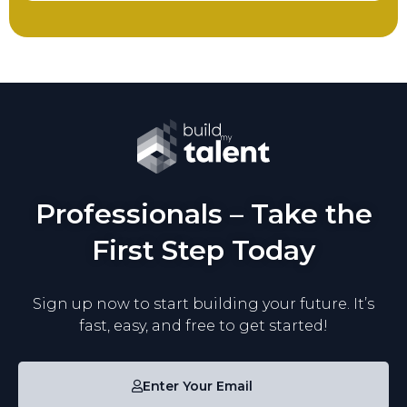
Professionals – Take the
First Step Today
Sign up now to start building your future. It’s
fast, easy, and free to get started!
Enter Your Email