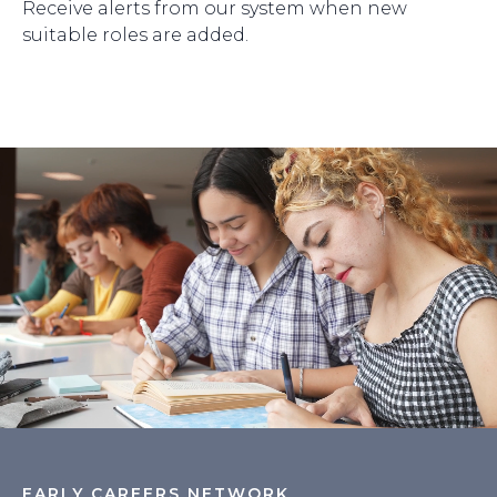
Receive alerts from our system when new
suitable roles are added.
EARLY CAREERS NETWORK