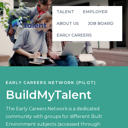
TALENT
EMPLOYER
ABOUT US
JOB BOARD
EARLY CAREERS
EARLY CAREERS NETWORK (PILOT)
BuildMyTalent
The Early Careers Network is a dedicated
community with groups for different Built
Environment subjects (accessed through