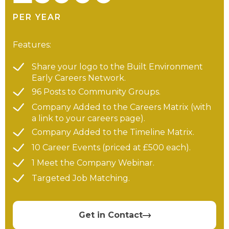
PER YEAR
Features:
Share your logo to the Built Environment
Early Careers Network.
96 Posts to Community Groups.
Company Added to the Careers Matrix (with
a link to your careers page).
Company Added to the Timeline Matrix.
10 Career Events (priced at £500 each).
1 Meet the Company Webinar.
Targeted Job Matching.
Get in Contact