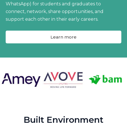
WhatsApp) for students and graduates to
connect, network, share opportunities, and
support each other in their early careers.
Learn more
Built Environment