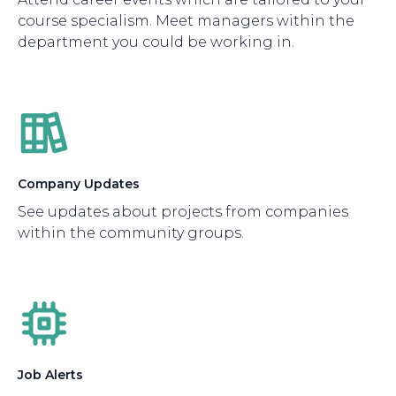
course specialism. Meet managers within the
department you could be working in.
Company Updates
See updates about projects from companies
within the community groups.
Job Alerts