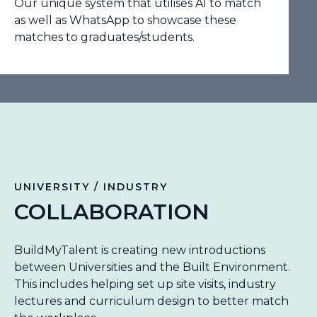
Our unique system that utilises AI to match
as well as WhatsApp to showcase these
matches to graduates/students.
UNIVERSITY / INDUSTRY
COLLABORATION
BuildMyTalent is creating new introductions
between Universities and the Built Environment.
This includes helping set up site visits, industry
lectures and curriculum design to better match