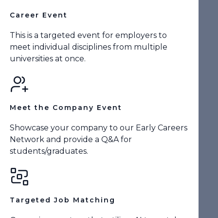
Career Event
This is a targeted event for employers to
meet individual disciplines from multiple
universities at once.
Meet the Company Event
Showcase your company to our Early Careers
Network and provide a Q&A for
students/graduates.
Targeted Job Matching