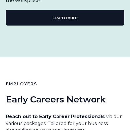
the workplace.
Learn more
EMPLOYERS
Early Careers Network
Reach out to Early Career Professionals
via our
various packages. Tailored for your business