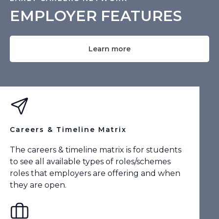
EMPLOYER FEATURES
Learn more
Careers & Timeline Matrix
The careers & timeline matrix is for students
to see all available types of roles/schemes
roles that employers are offering and when
they are open.