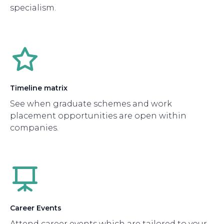
specialism.
Timeline matrix
See when graduate schemes and work
placement opportunities are open within
companies.
Career Events
Attend career events which are tailored to your