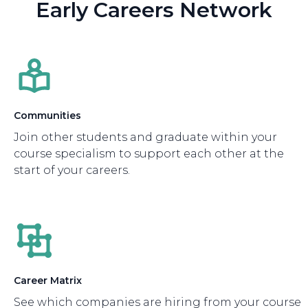
Early Careers Network
Communities
Join other students and graduate within your
course specialism to support each other at the
start of your careers.
Career Matrix
See which companies are hiring from your course