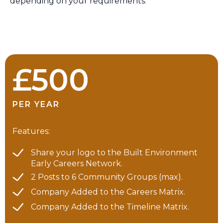
depending on your requirements.
£500
PER YEAR
Features:
Share your logo to the Built Environment
Early Careers Network.
2 Posts to 6 Community Groups (max).
Company Added to the Careers Matrix.
Company Added to the Timeline Matrix.