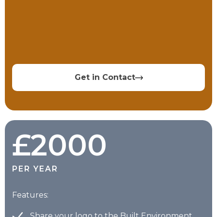
Get in Contact
£2000
PER YEAR
Features:
Share your logo to the Built Environment