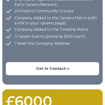
Early Careers Network.
24 Posts to Community Groups.
Company Added to the Careers Matrix (with
a link to your careers page).
Company Added to the Timeline Matrix.
3 Career Events (priced at £500 each).
1 Meet the Company Webinar.
Get in Contact
£6000