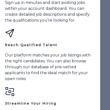
Sign up in minutes and start posting jobs
within your account dashboard. You can
create detailed job descriptions and specify
the qualifications you’re looking for.
Reach Qualified Talent
Our platform matches your job listings with
the right candidates. You can also browse
through our database of pre-vetted
applicants to find the ideal match for your
open roles.
Streamline Your Hiring