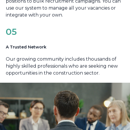
positions to bulk recruitment campaigns. You can
use our system to manage all your vacancies or
integrate with your own.
05
A Trusted Network
Our growing community includes thousands of
highly skilled professionals who are seeking new
opportunities in the construction sector.