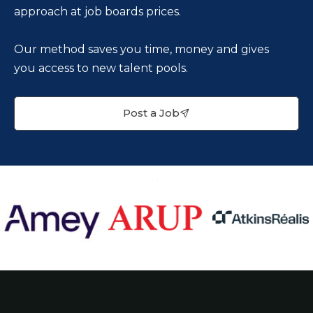
approach at job boards prices.
Our method saves you time, money and gives
you access to new talent pools.
Post a Job