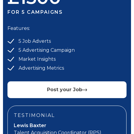
FOR 5 CAMPAIGNS
Features:
5 Job Adverts
5 Advertising Campaign
Market Insights
Advertising Metrics
Post your Job
TESTIMONIAL
Lewis Baxter
Talent Acquisition Coordinator
(RPS)