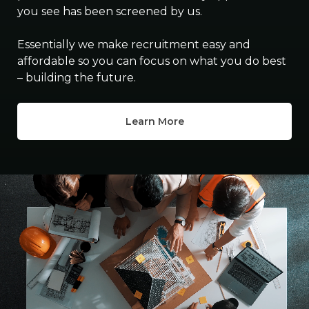
you see has been screened by us.
Essentially we make recruitment easy and
affordable so you can focus on what you do best
– building the future.
Learn More