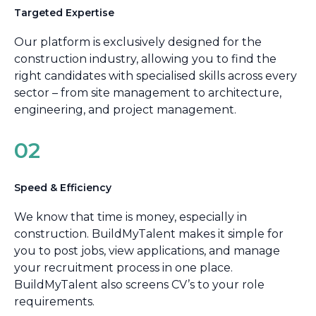
Targeted Expertise
Our platform is exclusively designed for the
construction industry, allowing you to find the
right candidates with specialised skills across every
sector – from site management to architecture,
engineering, and project management.
02
Speed & Efficiency
We know that time is money, especially in
construction. BuildMyTalent makes it simple for
you to post jobs, view applications, and manage
your recruitment process in one place.
BuildMyTalent also screens CV’s to your role
requirements.