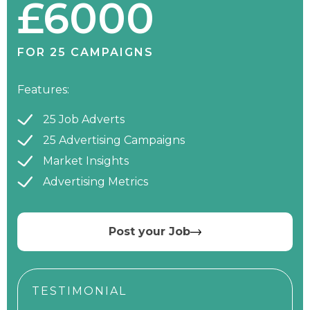
£6000
FOR 25 CAMPAIGNS
Features:
25 Job Adverts
25 Advertising Campaigns
Market Insights
Advertising Metrics
Post your Job
TESTIMONIAL