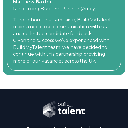
Matthew Baxter
Resourcing Business Partner (Amey)
Throughout the campaign, BuildMyTalent
maintained close communication with us
and collected candidate feedback.
Given the success we’ve experienced with
BuildMyTalent team, we have decided to
continue with this partnership providing
more of our vacancies across the UK.