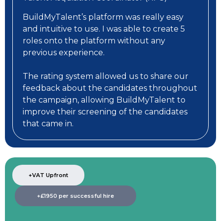
BuildMyTalent’s platform was really easy
and intuitive to use. I was able to create 5
roles onto the platform without any
previous experience.
The rating system allowed us to share our
feedback about the candidates throughout
the campaign, allowing BuildMyTalent to
improve their screening of the candidates
that came in.
+VAT Upfront
+£1950 per successful hire​