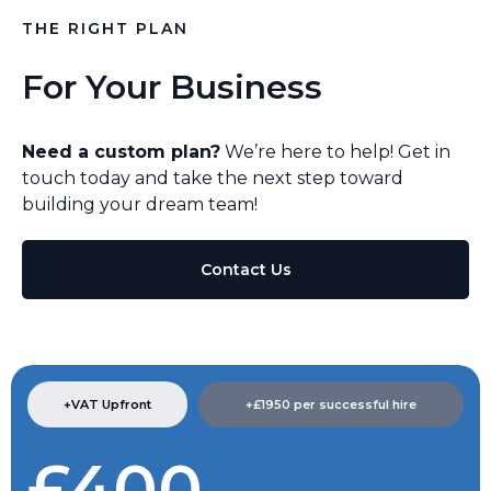
THE RIGHT PLAN
For Your Business
Need a custom plan?
We’re here to help! Get in
touch today and take the next step toward
building your dream team!
Contact Us
+VAT Upfront
+£1950 per successful hire​
£400