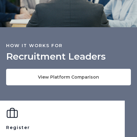
HOW IT WORKS FOR
Recruitment Leaders
View Platform Comparison
Register