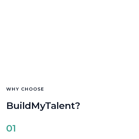
recruitment solutions specifically tailored for the
construction industry.
With our platform, you can connect with highly
skilled professionals who are ready to meet the
demands of your business and help you complete
projects on time, within budget, and to the highest
standards.
WHY CHOOSE
BuildMyTalent?
01