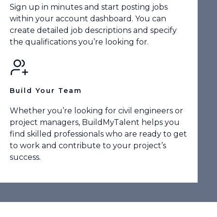
Sign up in minutes and start posting jobs
within your account dashboard. You can
create detailed job descriptions and specify
the qualifications you’re looking for.
Build Your Team
Whether you’re looking for civil engineers or
project managers, BuildMyTalent helps you
find skilled professionals who are ready to get
to work and contribute to your project’s
success.