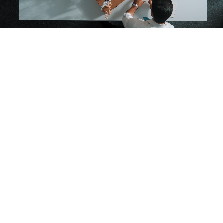
AT BUILDMYTALENT
We specialise in providing streamlined, efficient