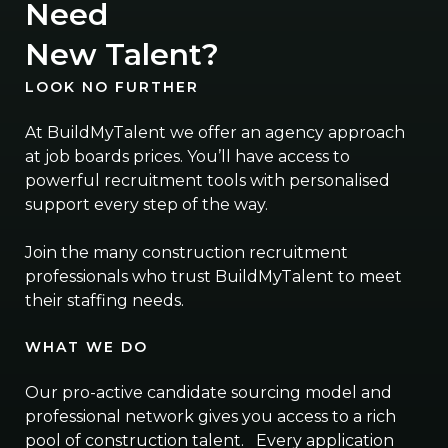
Need
New Talent?
LOOK NO FURTHER
At BuildMyTalent we offer an agency approach
at job boards prices. You’ll have access to
powerful recruitment tools with personalised
support every step of the way.
Join the many construction recruitment
professionals who trust BuildMyTalent to meet
their staffing needs.
WHAT WE DO
Our pro-active candidate sourcing model and
professional network gives you access to a rich
pool of construction talent. Every application