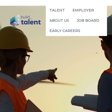
TALENT
EMPLOYER
ABOUT US
JOB BOARD
EARLY CAREERS