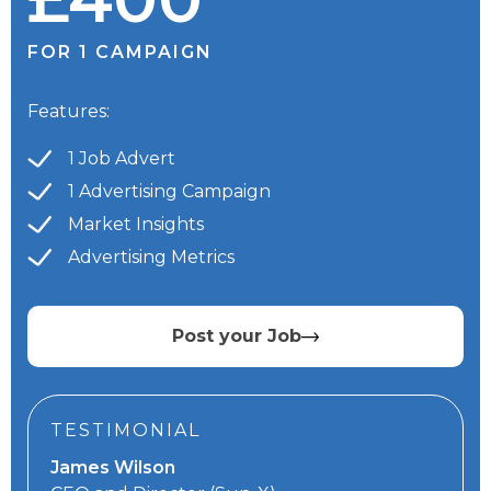
FOR 1 CAMPAIGN
Features:
1 Job Advert
1 Advertising Campaign
Market Insights
Advertising Metrics
Post your Job
TESTIMONIAL
James Wilson