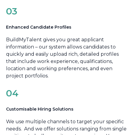
03
Enhanced Candidate Profiles
BuildMyTalent gives you great applicant
information – our system allows candidates to
quickly and easily upload rich, detailed profiles
that include work experience, qualifications,
location and working preferences, and even
project portfolios.
04
Customisable Hiring Solutions
We use multiple channels to target your specific
needs. And we offer solutions ranging from single