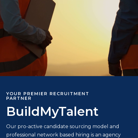
YOUR PREMIER RECRUITMENT
PARTNER
BuildMyTalent
Our pro-active candidate sourcing model and
professional network based hiring is an agency