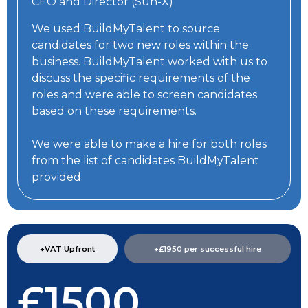
CEO and Director (Sun-X)
We used BuildMyTalent to source
candidates for two new roles within the
business. BuildMyTalent worked with us to
discuss the specific requirements of the
roles and were able to screen candidates
based on these requirements.
We were able to make a hire for both roles
from the list of candidates BuildMyTalent
provided.
+VAT Upfront
+£1950 per successful hire​
£1500